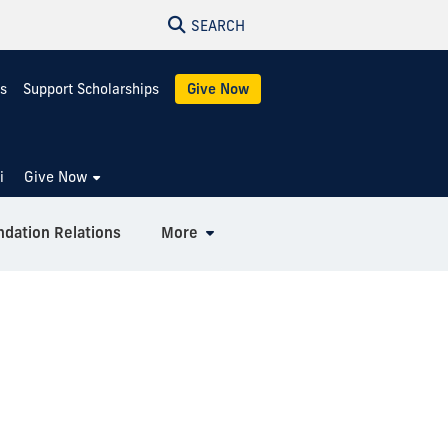
SEARCH
s
Support Scholarships
Give Now
i
Give Now
ndation Relations
More