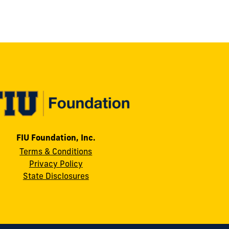
FIU Foundation, Inc.
Terms & Conditions
Privacy Policy
State Disclosures