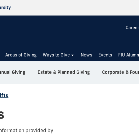
ersity
Career
Areas of Giving
Ways to Give
News
Events
FIU Alumn
nual Giving
Estate & Planned Giving
Corporate & Fou
ifts
s
nformation provided by