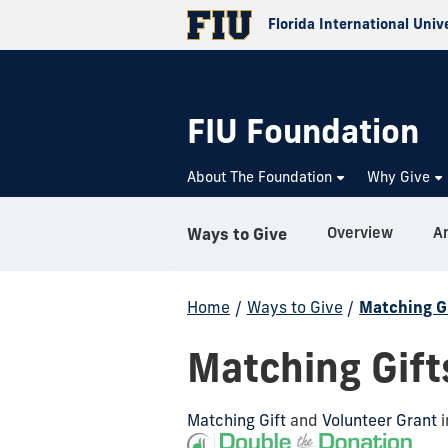
Florida International Univ
FIU Foundation
About The Foundation
Why Give
Overview
An
Ways to Give
Home
/
Ways to Give
/
Matching G
Matching Gift
Matching Gift
and
Volunteer Grant
i