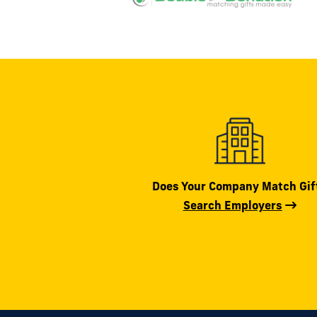
Does Your Company Match Gif
Search Employers