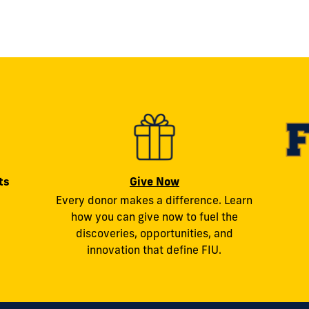
ts
Give Now
Every donor makes a difference. Learn
how you can give now to fuel the
discoveries, opportunities, and
innovation that define FIU.