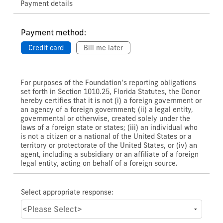
Payment details
Payment method:
Credit card
Bill me later
For purposes of the Foundation’s reporting obligations
set forth in Section 1010.25, Florida Statutes, the Donor
hereby certifies that it is not (i) a foreign government or
an agency of a foreign government; (ii) a legal entity,
governmental or otherwise, created solely under the
laws of a foreign state or states; (iii) an individual who
is not a citizen or a national of the United States or a
territory or protectorate of the United States, or (iv) an
agent, including a subsidiary or an affiliate of a foreign
legal entity, acting on behalf of a foreign source.
Select appropriate response: