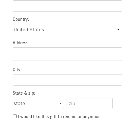
Country:
Address:
City:
State & zip:
I would like this gift to remain anonymous