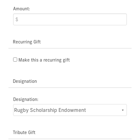
Amount:
Recurring Gift
Make this a recurring gift
Designation
Designation:
Tribute Gift