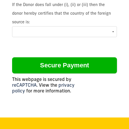
If the Donor does fall under (i), (ii) or (iii) then the
donor hereby certifies that the country of the foreign
source is:
This webpage is secured by
reCAPTCHA
. View the
privacy
policy
for more information.