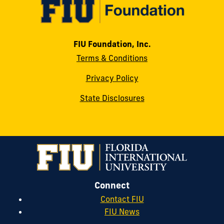
FIU Foundation, Inc.
Terms & Conditions
Privacy Policy
State Disclosures
Connect
Contact FIU
FIU News