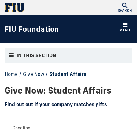
SEARCH
FIU Foundation
MENU
IN THIS SECTION
Home
/
Give Now
/
Student Affairs
Give Now: Student Affairs
Find out out if your company matches gifts
Donation