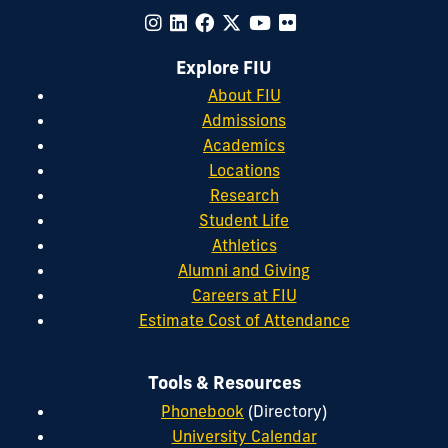
Explore FIU
About FIU
Admissions
Academics
Locations
Research
Student Life
Athletics
Alumni and Giving
Careers at FIU
Estimate Cost of Attendance
Tools & Resources
Phonebook
(Directory)
University Calendar