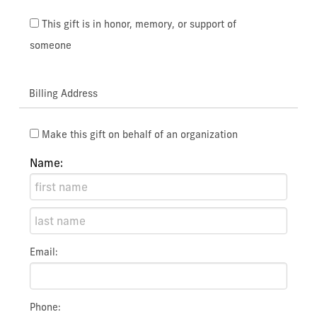
This gift is in honor, memory, or support of
someone
Billing Address
Make this gift on behalf of an organization
Name:
Email:
Phone: