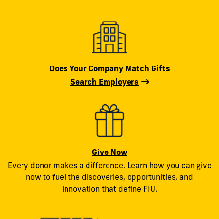
Does Your Company Match Gifts
Search Employers
Give Now
Every donor makes a difference. Learn how you can give
now to fuel the discoveries, opportunities, and
innovation that define FIU.