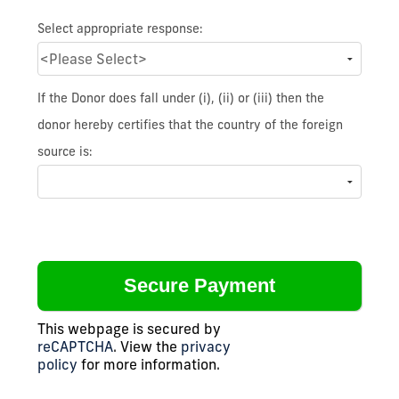
Select appropriate response:
If the Donor does fall under (i), (ii) or (iii) then the
donor hereby certifies that the country of the foreign
source is:
This webpage is secured by
reCAPTCHA
. View the
privacy
policy
for more information.