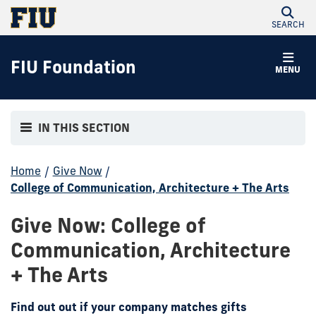
SEARCH
FIU Foundation
MENU
IN THIS SECTION
Home
/
Give Now
/
College of Communication, Architecture + The Arts
Give Now: College of
Communication, Architecture
+ The Arts
Find out out if your company matches gifts