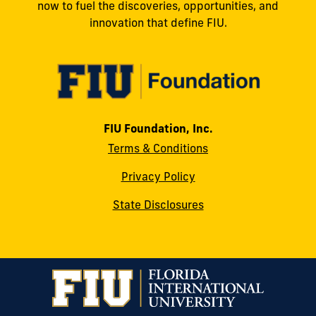
now to fuel the discoveries, opportunities, and
innovation that define FIU.
FIU Foundation, Inc.
Terms & Conditions
Privacy Policy
State Disclosures