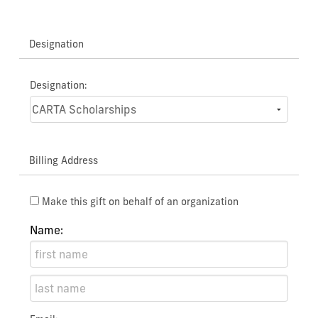
Designation
Designation:
Billing Address
Make this gift on behalf of an organization
Name: