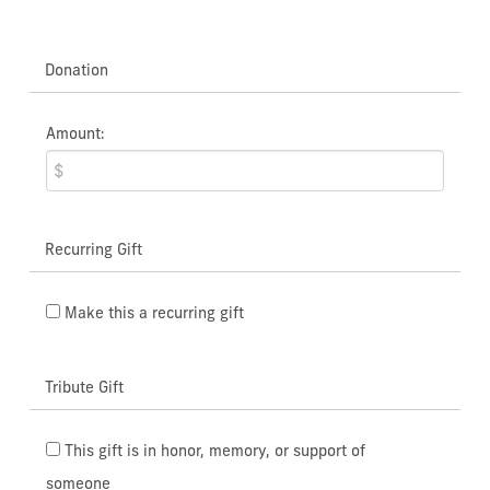
Donation
Amount:
Recurring Gift
Make this a recurring gift
Tribute Gift
This gift is in honor, memory, or support of
someone