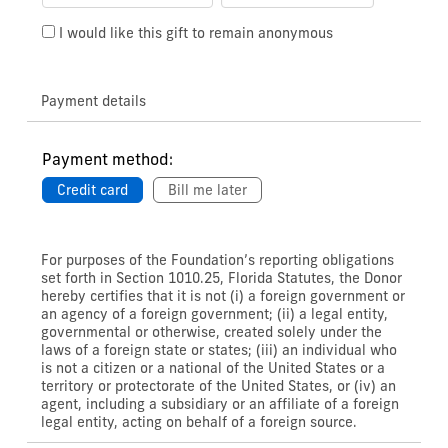
I would like this gift to remain anonymous
Payment details
Payment method:
Credit card
Bill me later
For purposes of the Foundation’s reporting obligations
set forth in Section 1010.25, Florida Statutes, the Donor
hereby certifies that it is not (i) a foreign government or
an agency of a foreign government; (ii) a legal entity,
governmental or otherwise, created solely under the
laws of a foreign state or states; (iii) an individual who
is not a citizen or a national of the United States or a
territory or protectorate of the United States, or (iv) an
agent, including a subsidiary or an affiliate of a foreign
legal entity, acting on behalf of a foreign source.