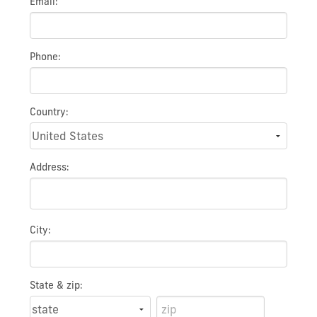
Email:
Phone:
Country:
Address:
City:
State & zip: