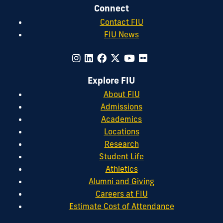
Connect
Contact FIU
FIU News
Explore FIU
About FIU
Admissions
Academics
Locations
Research
Student Life
Athletics
Alumni and Giving
Careers at FIU
Estimate Cost of Attendance