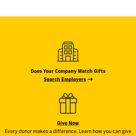
Does Your Company Match Gifts
Search Employers
Give Now
Every donor makes a difference. Learn how you can give