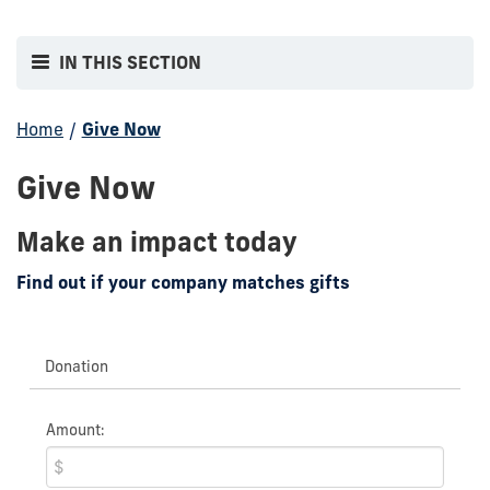
IN THIS SECTION
Home
/
Give Now
Give Now
Make an impact today
Find out if your company matches gifts
Donation
Amount: