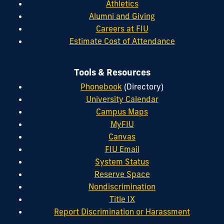
Athletics
Alumni and Giving
Careers at FIU
Estimate Cost of Attendance
Tools & Resources
Phonebook
(Directory)
University Calendar
Campus Maps
MyFIU
Canvas
FIU Email
System Status
Reserve Space
Nondiscrimination
Title IX
Report Discrimination or Harassment