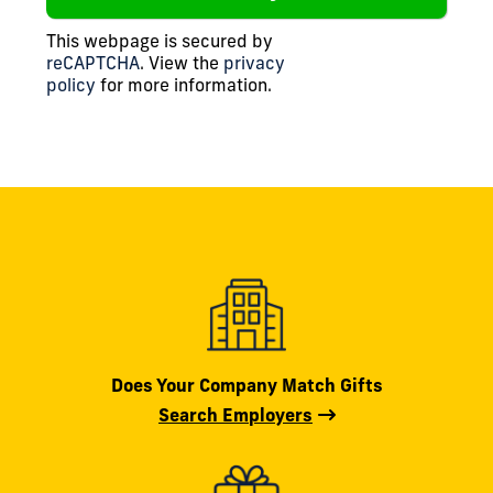
This webpage is secured by
reCAPTCHA
. View the
privacy
policy
for more information.
Does Your Company Match Gifts
Search Employers