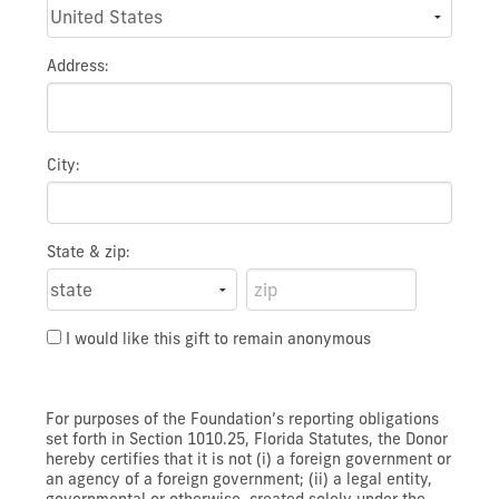
Address:
City:
State & zip:
I would like this gift to remain anonymous
For purposes of the Foundation’s reporting obligations
set forth in Section 1010.25, Florida Statutes, the Donor
hereby certifies that it is not (i) a foreign government or
an agency of a foreign government; (ii) a legal entity,
governmental or otherwise, created solely under the