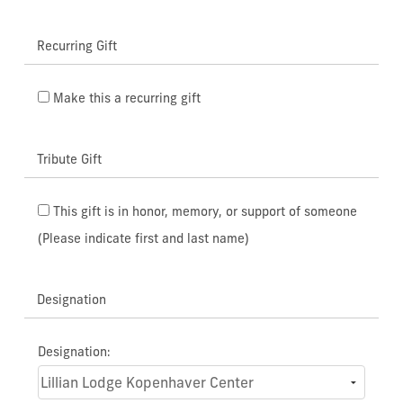
Recurring Gift
Make this a recurring gift
Tribute Gift
This gift is in honor, memory, or support of someone
(Please indicate first and last name)
Designation
Designation: