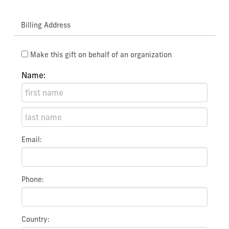
Billing Address
Make this gift on behalf of an organization
Name:
Email:
Phone:
Country: