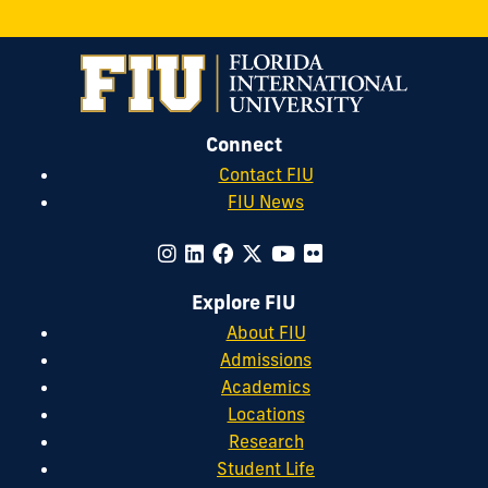
Connect
Contact FIU
FIU News
Explore FIU
About FIU
Admissions
Academics
Locations
Research
Student Life