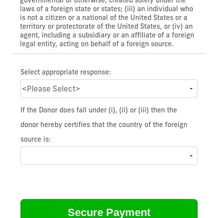
laws of a foreign state or states; (iii) an individual who
is not a citizen or a national of the United States or a
territory or protectorate of the United States, or (iv) an
agent, including a subsidiary or an affiliate of a foreign
legal entity, acting on behalf of a foreign source.
Select appropriate response:
If the Donor does fall under (i), (ii) or (iii) then the
donor hereby certifies that the country of the foreign
source is: