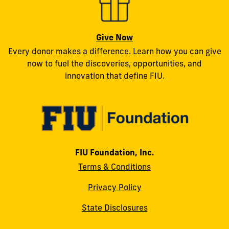
Give Now
Every donor makes a difference. Learn how you can give
now to fuel the discoveries, opportunities, and
innovation that define FIU.
FIU Foundation, Inc.
Terms & Conditions
Privacy Policy
State Disclosures