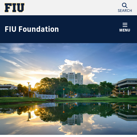
SEARCH
FIU Foundation
MENU