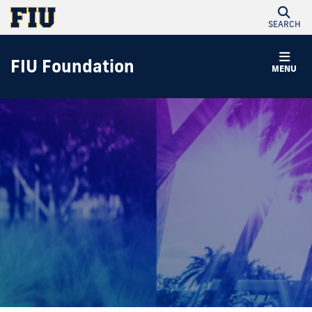
SEARCH
FIU Foundation
MENU