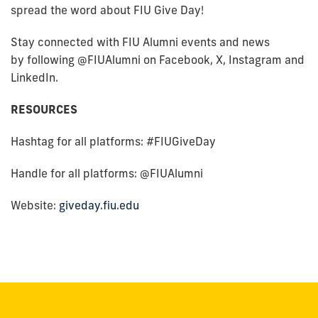
spread the word about FIU Give Day!
Stay connected with FIU Alumni events and news
by following @FIUAlumni on Facebook, X, Instagram and
LinkedIn.
RESOURCES
Hashtag for all platforms: #FIUGiveDay
Handle for all platforms: @FIUAlumni
Website:
giveday.fiu.edu