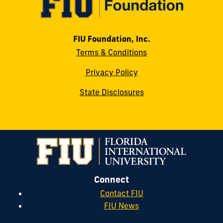
FIU Foundation, Inc.
Terms & Conditions
Privacy Policy
State Disclosures
Connect
Contact FIU
FIU News