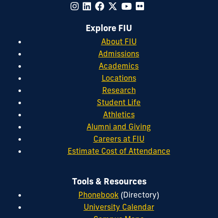
Explore FIU
About FIU
Admissions
Academics
Locations
Research
Student Life
Athletics
Alumni and Giving
Careers at FIU
Estimate Cost of Attendance
Tools & Resources
Phonebook
(Directory)
University Calendar