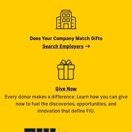
Does Your Company Match Gifts
Search Employers
Give Now
Every donor makes a difference. Learn how you can give
now to fuel the discoveries, opportunities, and
innovation that define FIU.