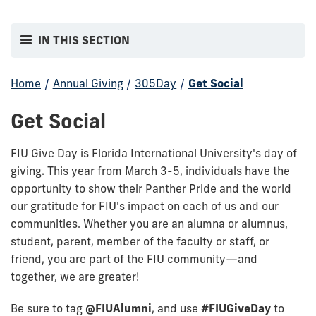
IN THIS SECTION
Home
/
Annual Giving
/
305Day
/
Get Social
Get Social
FIU Give Day is Florida International University's day of
giving. This year from March 3-5, individuals have the
opportunity to show their Panther Pride and the world
our gratitude for FIU's impact on each of us and our
communities. Whether you are an alumna or alumnus,
student, parent, member of the faculty or staff, or
friend, you are part of the FIU community—and
together, we are greater!
Be sure to tag
@FIUAlumni
, and use
#FIUGiveDay
to